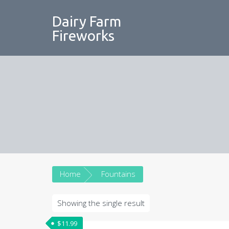
Skip
to
Dairy Farm
content
Fireworks
Home
Fountains
Showing the single result
$
11.99