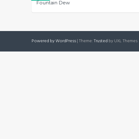
Fountain Dew
Powered by WordPress
|
Theme:
Trusted
by UXL Themes