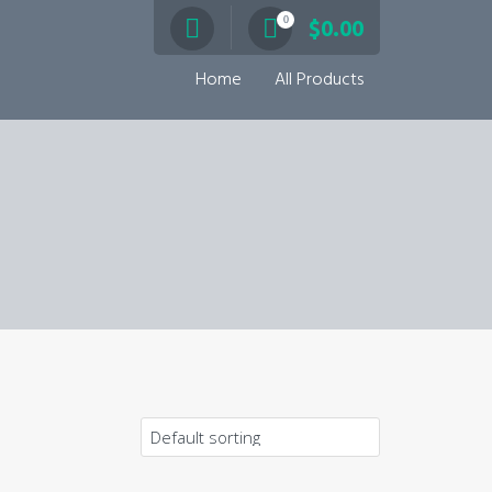
0
$
0.00
Home
All Products