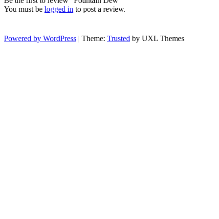
Be the first to review “Fountain Dew”
You must be
logged in
to post a review.
Powered by WordPress
|
Theme:
Trusted
by UXL Themes