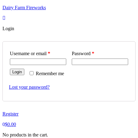
Skip
Dairy Farm Fireworks
to
content
Login
Username or email
*
Password
*
Login
Remember me
Lost your password?
Register
0
$
0.00
No products in the cart.