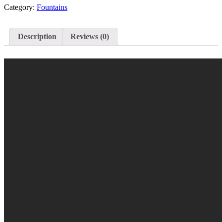
Category:
Fountains
Description
Reviews (0)