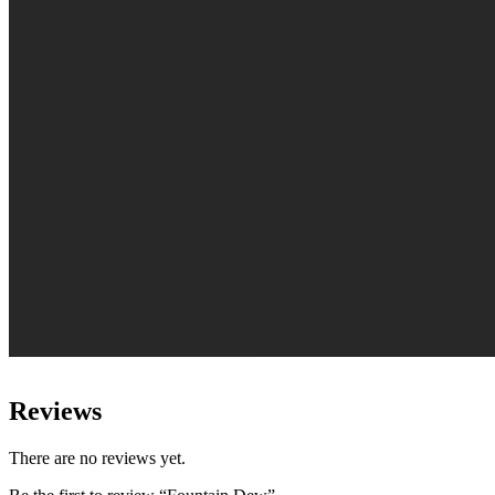
Reviews
There are no reviews yet.