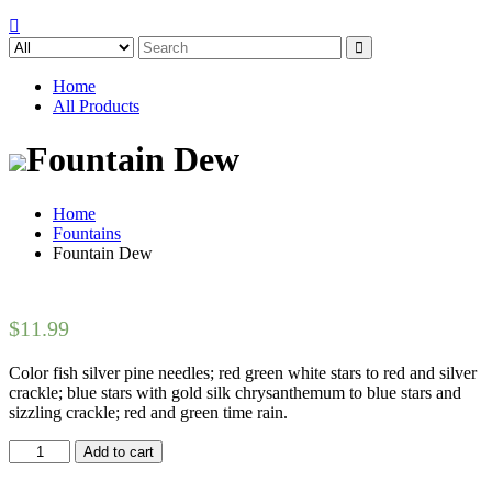
Search
for:
Home
All Products
Fountain Dew
Home
Fountains
Fountain Dew
$
11.99
Color fish silver pine needles; red green white stars to red and silver
crackle; blue stars with gold silk chrysanthemum to blue stars and
sizzling crackle; red and green time rain.
Fountain
Add to cart
Dew
quantity