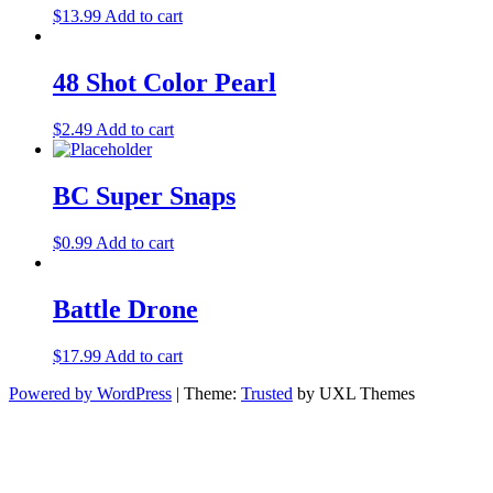
$
13.99
Add to cart
48 Shot Color Pearl
$
2.49
Add to cart
BC Super Snaps
$
0.99
Add to cart
Battle Drone
$
17.99
Add to cart
Powered by WordPress
|
Theme:
Trusted
by UXL Themes