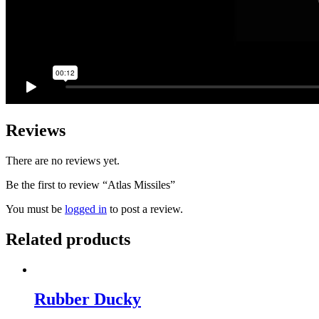
Reviews
There are no reviews yet.
Be the first to review “Atlas Missiles”
You must be
logged in
to post a review.
Related products
Rubber Ducky