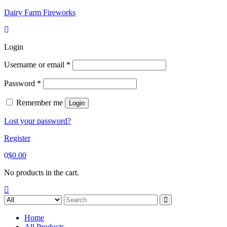
Skip
Dairy Farm Fireworks
to
content
Login
Username or email
*
Password
*
Remember me
Login
Lost your password?
Register
0
$
0.00
No products in the cart.
Search
for:
Home
All Products