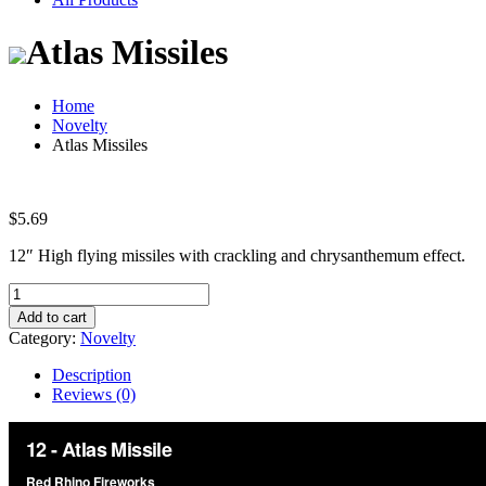
Atlas Missiles
Home
Novelty
Atlas Missiles
$
5.69
12″ High flying missiles with crackling and chrysanthemum effect.
Atlas
Missiles
Add to cart
quantity
Category:
Novelty
Description
Reviews (0)